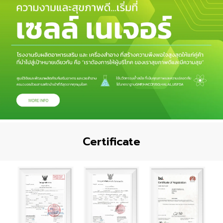
Certificate